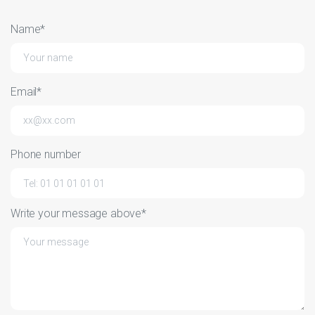
Name*
Email*
Phone number
Write your message above*