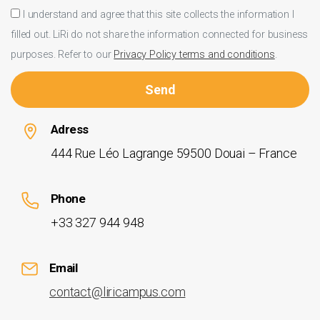
I understand and agree that this site collects the information I
filled out. LiRi do not share the information connected for business
purposes. Refer to our
Privacy Policy terms and conditions
.
Adress
444 Rue Léo Lagrange 59500 Douai – France
Phone
+33 327 944 948
Email
contact@liricampus.com