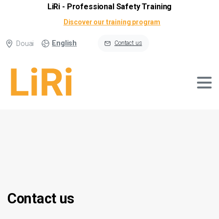
LiRi - Professional Safety Training
Discover our training program
English
Douai
Contact us
Contact
us