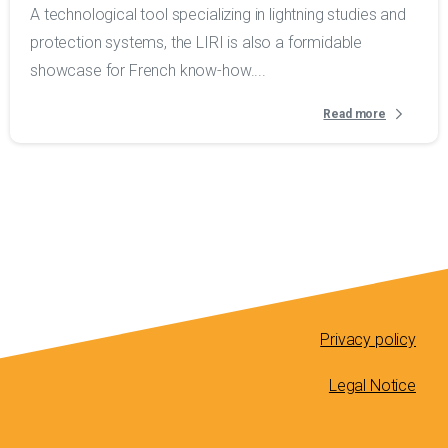
A technological tool specializing in lightning studies and
protection systems, the LIRI is also a formidable
showcase for French know-how....
Read more
Privacy policy
Legal Notice