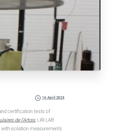
16 April 2024
 and certification tests of
aires de l’Artois
, LiRi LAB
)
with isolation measurements