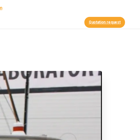
am
Contact Us
nce
News
Quotation request