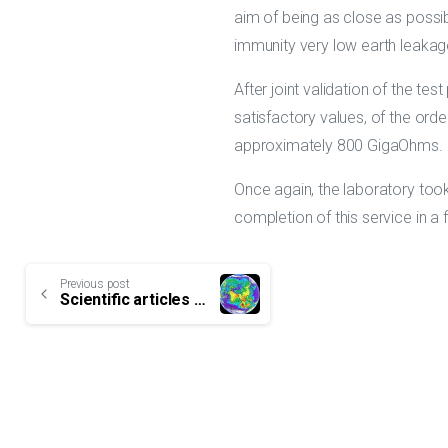
aim of being as close as possib
immunity very low earth leakag
After joint validation of the t
satisfactory values, of the ord
approximately 800 GigaOhms.
Once again, the laboratory too
completion of this service in a f
Continue
Previous post
Scientific articles on Lightning regularly released
Reading