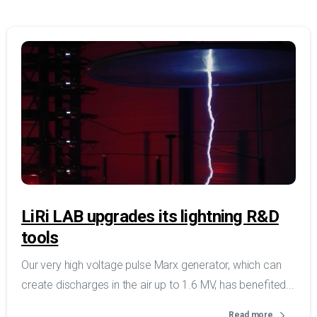
LiRi LAB upgrades its lightning R&D
tools
Our very high voltage pulse Marx generator, which can
create discharges in the air up to 1.6 MV, has benefited...
Read more