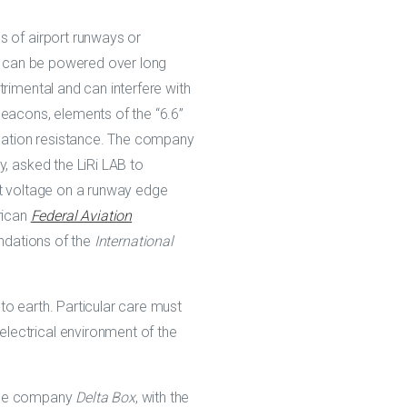
s of airport runways or
ey can be powered over long
rimental and can interfere with
acons, elements of the “6.6”
ulation resistance. The company
y, asked the LiRi LAB to
ct voltage on a runway edge
rican
Federal Aviation
ndations of the
International
to earth. Particular care must
lectrical environment of the
 the company
Delta Box
, with the