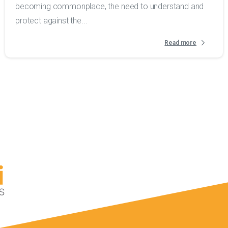
becoming commonplace, the need to understand and
protect against the...
Read more