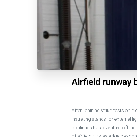
Airfield runway
After lightning strike tests on 
insulating stands for external l
continues his adventure off the
of airfield runway edge beaco