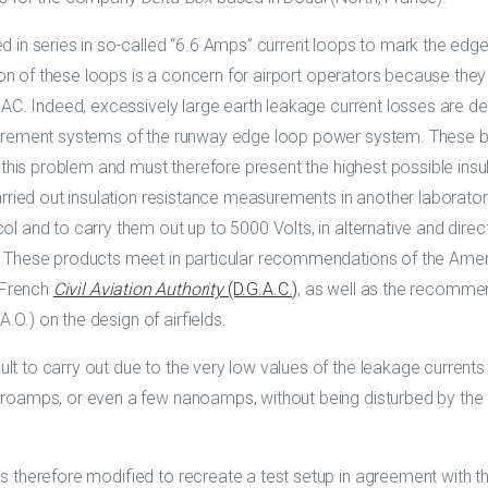
 in series in so-called “6.6 Amps” current loops to mark the edge
tion of these loops is a concern for airport operators because th
AC. Indeed, excessively large earth leakage current losses are det
urement systems of the runway edge loop power system. These be
 this problem and must therefore present the highest possible ins
arried out insulation resistance measurements in another laborator
l and to carry them out up to 5000 Volts, in alternative and dire
. These products meet in particular recommendations of the Ame
 French
Civil Aviation Authority
(D.G.A.C.)
, as well as the recomme
.A.O.) on the design of airfields.
t to carry out due to the very low values of the leakage currents 
oamps, or even a few nanoamps, without being disturbed by the e
s therefore modified to recreate a test setup in agreement with