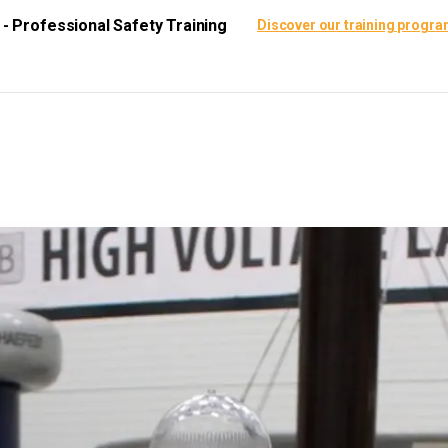
i - Professional Safety Training
Discover our training progr
ining Center
Certification
Resources
Scie