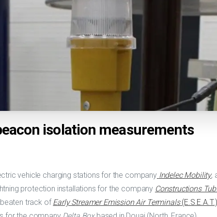
 beacon isolation measurements
electric vehicle charging stations for the company
Indelec Mobility
,
ightning protection installations for the company
Constructions Tubul
 beaten track of
Early Streamer Emission Air Terminals
(E.S.E.A.T.
ns for the company
Delta Box
based in Douai (North, France).