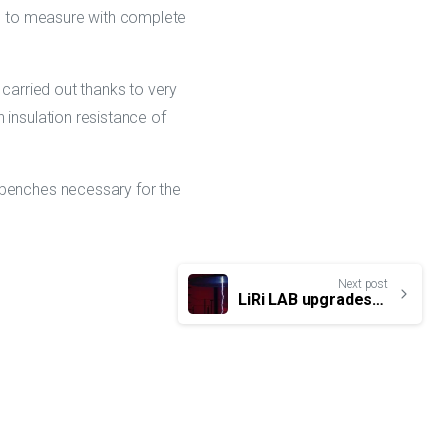
ble to measure with complete
 carried out thanks to very
 insulation resistance of
 benches necessary for the
Next post
LiRi LAB upgrades its lightning R&D tools