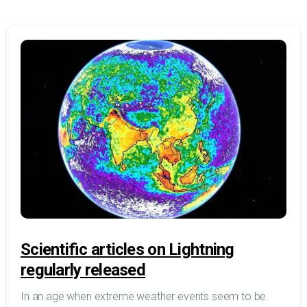
Scientific articles on Lightning
regularly released
In an age when extreme weather events seem to be