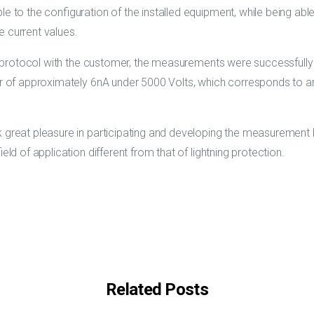
le to the configuration of the installed equipment, while being a
e current values.
est protocol with the customer, the measurements were successfully
er of approximately 6nA under 5000 Volts, which corresponds to an
k great pleasure in participating and developing the measurement
ield of application different from that of lightning protection.
Related Posts