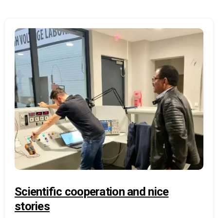
Scientific cooperation and nice
stories