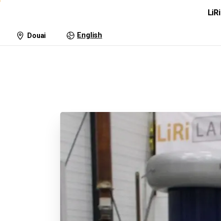
LiR
Lightning Research
Tra
English
Douai