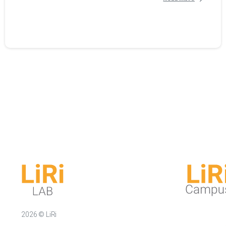
2026 © LiRi