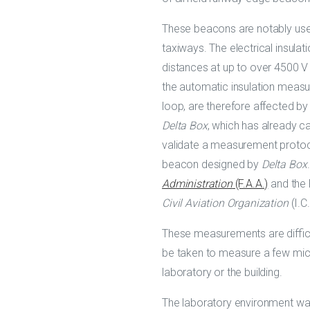
These beacons are notably used
taxiways. The electrical insula
distances at up to over 4500 V 
the automatic insulation meas
loop, are therefore affected by
Delta Box
, which has already c
validate a measurement protoco
beacon designed by
Delta Box
Administration
(F.A.A.)
and the
Civil Aviation Organization
(I.C
These measurements are difficul
be taken to measure a few micr
laboratory or the building.
The laboratory environment wa