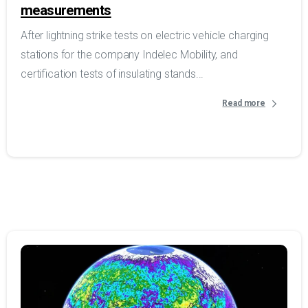
measurements
After lightning strike tests on electric vehicle charging
stations for the company Indelec Mobility, and
certification tests of insulating stands...
Read more