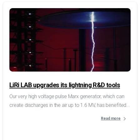
LiRi LAB upgrades its lightning R&D tools
Our very high voltage pulse Marx generator, which can
create discharges in the air up to 1.6 MV, has benefited...
Read more