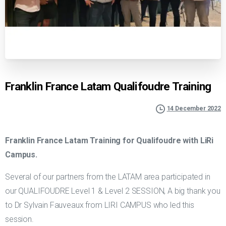
Franklin France Latam Qualifoudre Training
14 December 2022
Franklin France Latam Training for Qualifoudre with LiRi
Campus.
Several of our partners from the LATAM area participated in
our QUALIFOUDRE Level 1 & Level 2 SESSION, A big thank you
to Dr Sylvain Fauveaux from LIRI CAMPUS who led this
session.