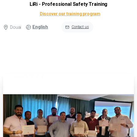
LiRi - Professional Safety Training
Discover our training program
English
Douai
Contact us