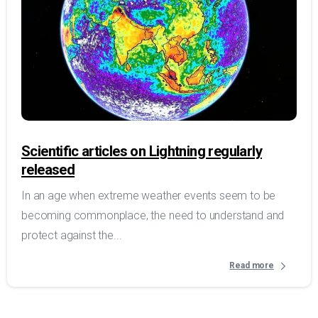
Scientific articles on Lightning regularly
released
In an age when extreme weather events seem to be
becoming commonplace, the need to understand and
protect against the...
Read more