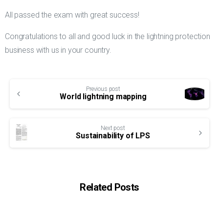
All passed the exam with great success!
Congratulations to all and good luck in the lightning protection
business with us in your country.
Continue
Previous post
Reading
World lightning mapping
Next post
Sustainability of LPS
Related Posts