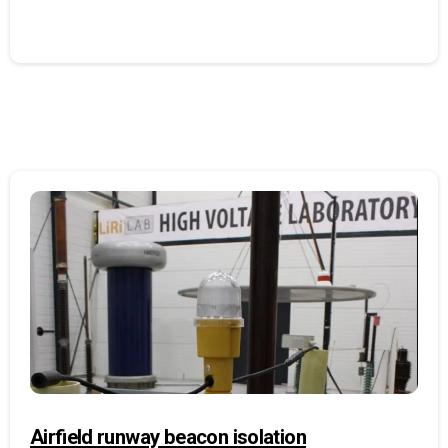
Airfield runway beacon isolation