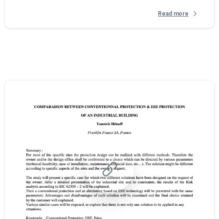
Read more