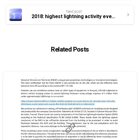
Next post
2018: highest lightning activity ever recorded in France
Related Posts