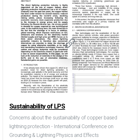
Sustainability of LPS
Concerns about the sustainability of copper based
lightning protection - International Conference on
Grounding & Lightning Physics and Effects