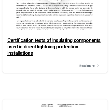
Certification tests of insulating components
used in direct lightning protection
installations
Read more