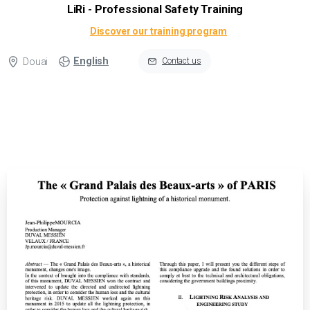
LiRi - Professional Safety Training
Discover our training program
English
Douai
Contact us