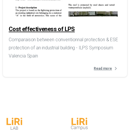
Cost effectiveness of LPS
Comparaison between conventionnal protection & ESE
protection of an industrial building - ILPS Symposium
Valencia Spain
Read more