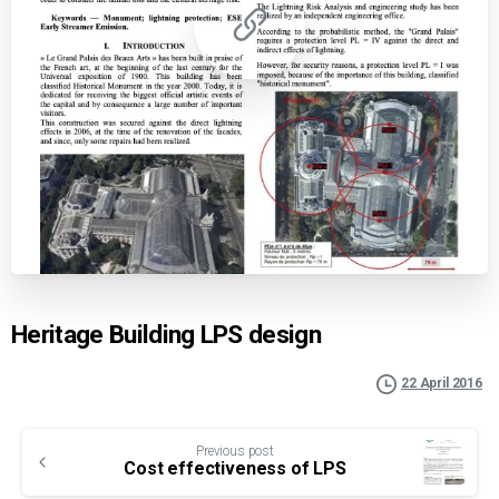
Heritage Building LPS design
22 April 2016
Continue
Previous post
Reading
Cost effectiveness of LPS