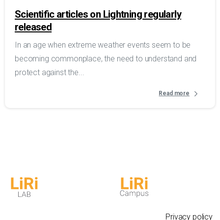
Scientific articles on Lightning regularly
released
In an age when extreme weather events seem to be
becoming commonplace, the need to understand and
protect against the...
Read more
Privacy policy