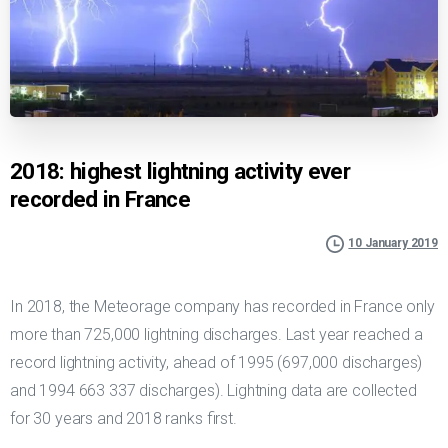
2018: highest lightning activity ever
recorded in France
10 January 2019
In 2018, the Meteorage company has recorded in France only
more than 725,000 lightning discharges. Last year reached a
record lightning activity, ahead of 1995 (697,000 discharges)
and 1994 663 337 discharges). Lightning data are collected
for 30 years and 2018 ranks first.