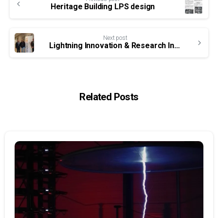
Reading
Heritage Building LPS design
Next post
Lightning Innovation & Research Institute technical seminars
Related Posts