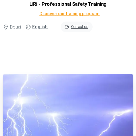
LiRi - Professional Safety Training
Discover our training program
English
Douai
Contact us