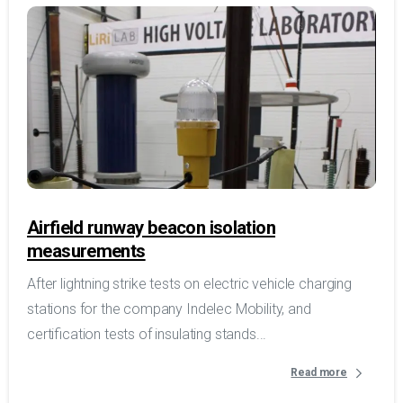
Airfield runway beacon isolation
measurements
After lightning strike tests on electric vehicle charging
stations for the company Indelec Mobility, and
certification tests of insulating stands...
Read more