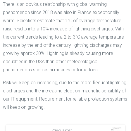
There is an obvious relationship with global warming
phenomenon since 2018 was also in France exceptionally
warm. Scientists estimate that 1°C of average temperature
raise results into a 10% increase of lightning discharges. With
the current trends leading to a 2 to 3°C average temperature
increase by the end of the century, lightning discharges may
grow by approx 30%. Lightning is already causing more
casualties in the USA than other meteorological
phenomenons such as hurricanes or tornadoes.
Risk will keep on increasing, due to the more frequent lightning
discharges and the increasing electron-magnetic sensibility of
our IT equipment. Requirement for reliable protection systems
will keep on growing.
Continue
Previous post