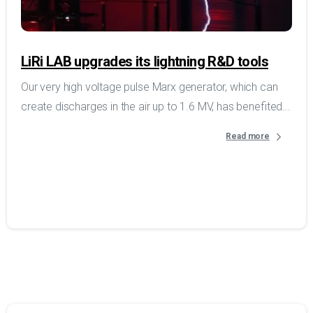
LiRi LAB upgrades its lightning R&D tools
Our very high voltage pulse Marx generator, which can
create discharges in the air up to 1.6 MV, has benefited...
Read more