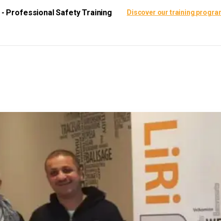
i - Professional Safety Training
Discover our training progr
ining Center
Certification
Resources
Scie