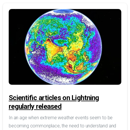
Scientific articles on Lightning
regularly released
In an age when extreme weather events seem to be
becoming commonplace, the need to understand and