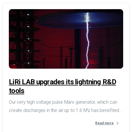
LiRi LAB upgrades its lightning R&D
tools
Our very high voltage pulse Marx generator, which can
create discharges in the air up to 1.6 MV, has benefited...
Read more