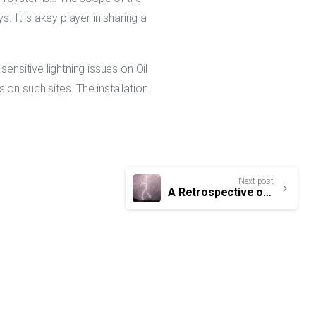
. It is akey player in sharing a
ensitive lightning issues on Oil
on such sites. The installation
Next post
A Retrospective of World lightning news in 2020