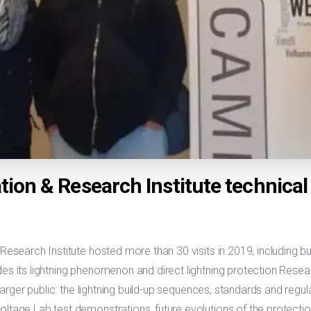
tion & Research Institute technica
 Research Institute hosted more than 30 visits in 2019, including b
des its lightning phenomenon and direct lightning protection Rese
 larger public: the lightning build-up sequences, standards and regulat
oltage Lab test demonstrations, future evolutions of the protect