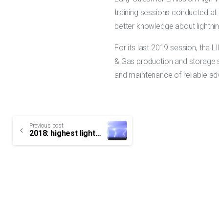
training sessions conducted at L
better knowledge about lightnin
For its last 2019 session, the L
& Gas production and storage si
and maintenance of reliable adv
Continue
Previous post
2018: highest lightning activity ever recorded in France
Reading