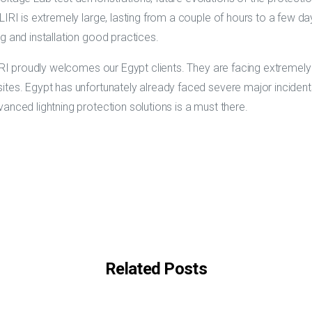
IRI is extremely large, lasting from a couple of hours to a few days
g and installation good practices.
IRI proudly welcomes our Egypt clients. They are facing extremely s
tes. Egypt has unfortunately already faced severe major incidents 
anced lightning protection solutions is a must there.
Related Posts