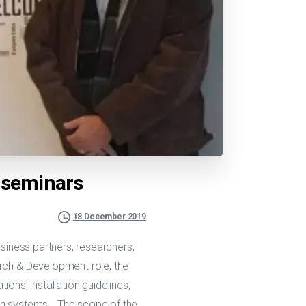
l seminars
18 December 2019
usiness partners, researchers,
arch & Development role, the
ions, installation guidelines,
ion systems… The scope of the