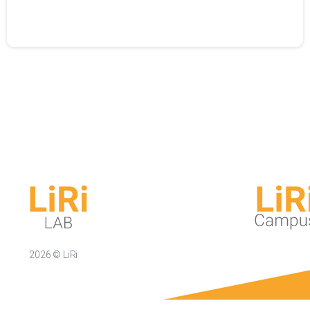
2026 © LiRi