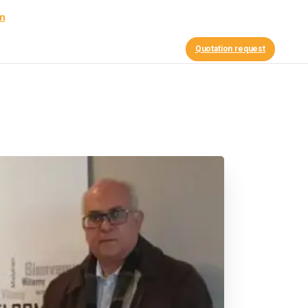
am
Contact Us
nce
News
Quotation request