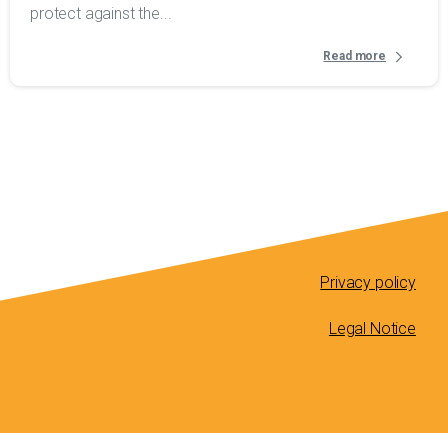
protect against the...
Read more
Privacy policy
Legal Notice