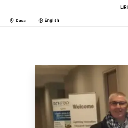
LiR
Lightning Research
Tra
English
Douai