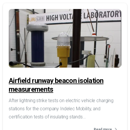
Airfield runway beacon isolation
measurements
After lightning strike tests on electric vehicle charging
stations for the company Indelec Mobility, and
certification tests of insulating stands...
Read more