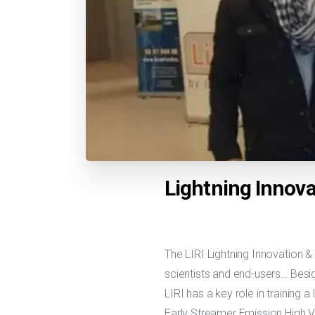
Lightning Innova
The LIRI Lightning Innovation &
scientists and end-users… Besi
LIRI has a key role in training a
Early Streamer Emission High V